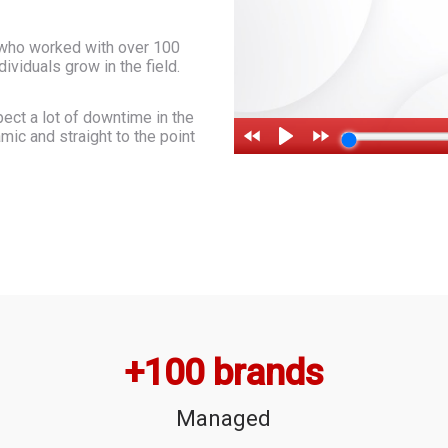
 who worked with over 100
viduals grow in the field.
ect a lot of downtime in the
ic and straight to the point
+
100
 brands
Managed