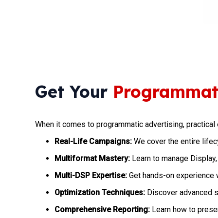
Get Your
Programmati
When it comes to programmatic advertising, practical 
Real-Life Campaigns:
We cover the entire life
Multiformat Mastery:
Learn to manage Display,
Multi-DSP Expertise:
Get hands-on experience 
Optimization Techniques:
Discover advanced st
Comprehensive Reporting:
Learn how to presen