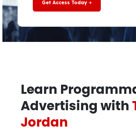
Get Access Today
Learn Programma
Advertising with
Jordan