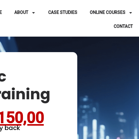
E
ABOUT
CASE STUDIES
ONLINE COURSES
CONTACT
c
raining
150,00
y back