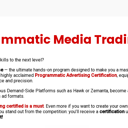
mmatic Media Tradin
ills to the next level?
se
— the ultimate hands-on program designed to make you a mas
r highly acclaimed
Programmatic Advertising Certification
, equ
ce and precision.
us Demand-Side Platforms such as Hawk or Zemanta, become a re
 ad formats.
ing certified is a must
. Even more if you want to create your ow
u stand out from the competition: you’ll receive a
certification
u
t!