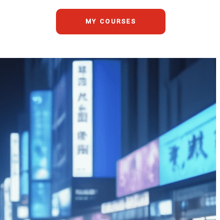
MY COURSES