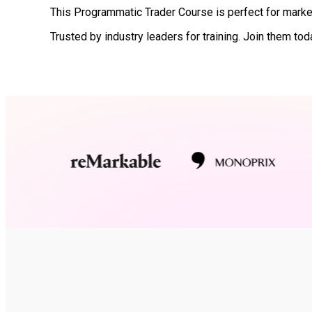
This Programmatic Trader Course is perfect for market
Trusted by industry leaders for training. Join them tod