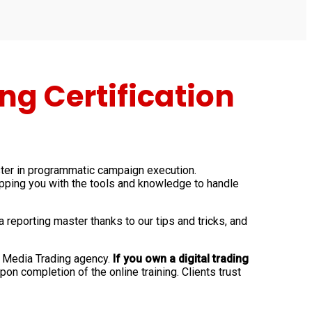
g Certification
ter in programmatic campaign execution.
ipping you with the tools and knowledge to handle
porting master thanks to our tips and tricks, and
n Media Trading agency.
If you own a digital trading
pon completion of the online training. Clients trust