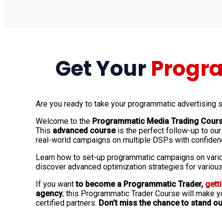
Get Your
Progra
Are you ready to take your programmatic advertising sk
Welcome to the
Programmatic Media Trading Cour
This
advanced course
is the perfect follow-up to ou
real-world campaigns on multiple DSPs with confiden
Learn how to set-up programmatic campaigns on vario
discover advanced optimization strategies for various
If you want
to become a Programmatic Trader,
gett
agency
, this Programmatic Trader Course will make yo
certified partners.
Don’t miss the chance to stand ou