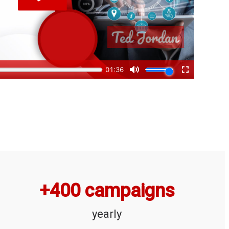
+
400
 campaigns
yearly