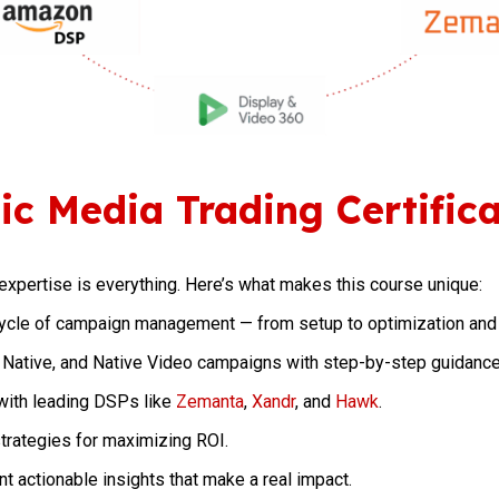
c Media Trading Certifica
expertise is everything. Here’s what makes this course unique:
cycle of campaign management — from setup to optimization and 
 Native, and Native Video campaigns with step-by-step guidance
with leading DSPs like
Zemanta
,
Xandr
, and
Hawk
.
rategies for maximizing ROI.
t actionable insights that make a real impact.