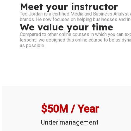
Meet your instructor
Ted Jordan is a certified Media and Business Analyst
brands. He now focuses on helping businesses and indi
We value your time
Compared to other online courses in which you can exp
lessons, we designed this online course to be as dynam
as possible.
$
50
M / Year
Under management