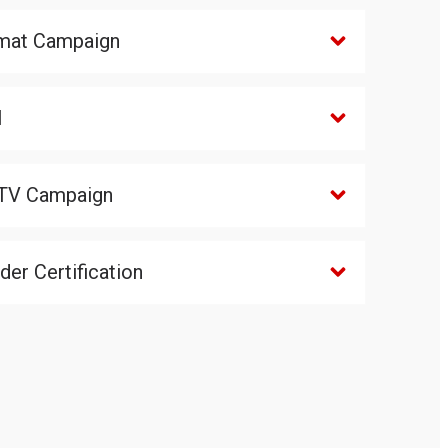
mat Campaign
l
TV Campaign
er Certification