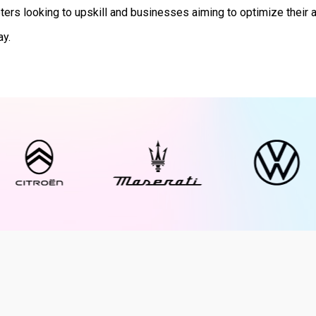
ers looking to upskill and businesses aiming to optimize their 
ay.