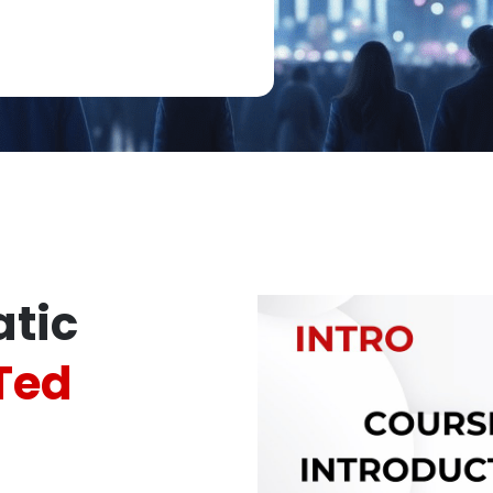
tic
Ted