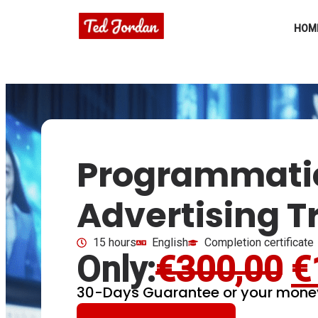
HOM
Programmati
Advertising T
15 hours
English
Completion certificate
Only:
€
300,00
€
30-Days Guarantee or your mone