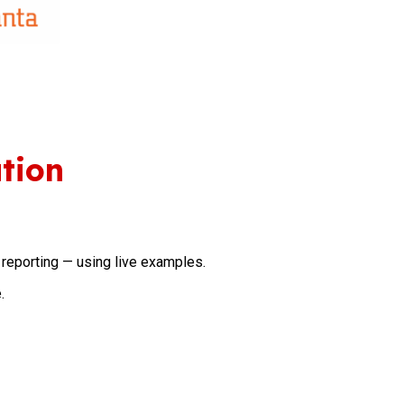
tion
reporting — using live examples.
.