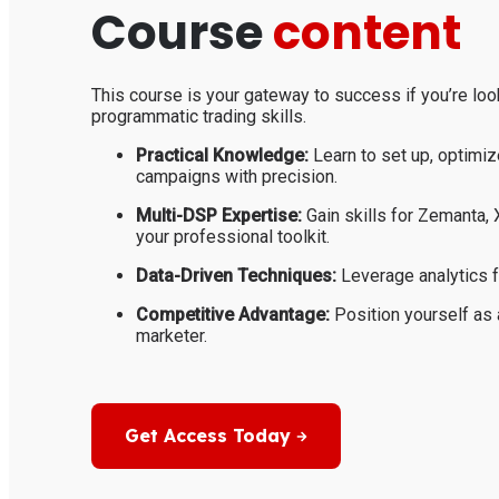
Course
content
This course is your gateway to success if you’re loo
programmatic trading skills.
Practical Knowledge:
Learn to set up, optimiz
campaigns with precision.
Multi-DSP Expertise:
Gain skills for Zemanta,
your professional toolkit.
Data-Driven Techniques:
Leverage analytics f
Competitive Advantage:
Position yourself as 
marketer.
Get Access Today