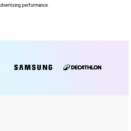
advertising performance.