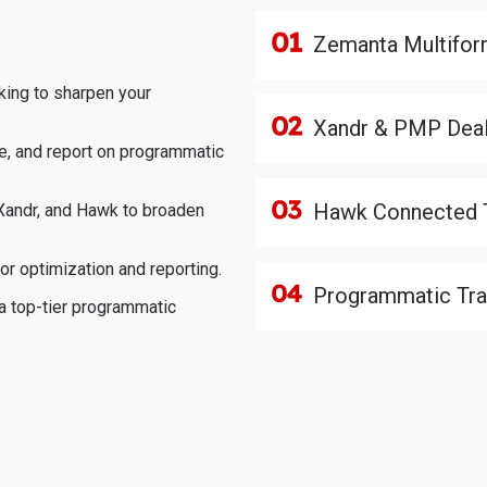
Zemanta Multifor
king to sharpen your
Xandr & PMP Dea
e, and report on programmatic
Hawk Connected 
 Xandr, and Hawk to broaden
or optimization and reporting.
Programmatic Trad
a top-tier programmatic