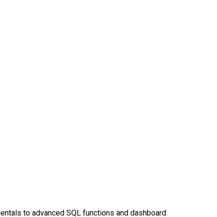
entals to advanced SQL functions and dashboard