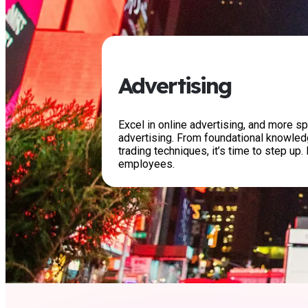
Advertising
Excel in online advertising, and more sp
advertising. From foundational knowle
trading techniques, it’s time to step up. 
employees.