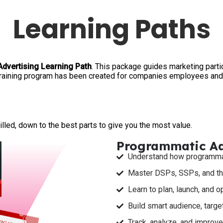
Learning Paths
Advertising Learning Path
. This package guides marketing part
training program has been created for companies employees and 
!
lled, down to the best parts to give you the most value.
Programmatic Adv
Understand how programmati
Master DSPs, SSPs, and th
Learn to plan, launch, and 
Build smart audience, target
Track, analyze, and improv