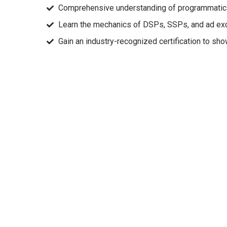
Comprehensive understanding of programmatic a
Learn the mechanics of DSPs, SSPs, and ad ex
Gain an industry-recognized certification to sh