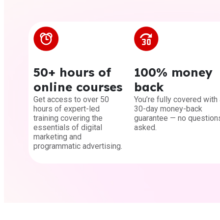
50+ hours of
100% money
online courses
back
Get access to over 50
You’re fully covered with 
hours of expert-led
30-day money-back
training covering the
guarantee — no question
essentials of digital
asked.
marketing and
programmatic advertising.