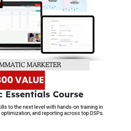
 Essentials Course
ls to the next level with hands-on training in
 optimization, and reporting across top DSPs.