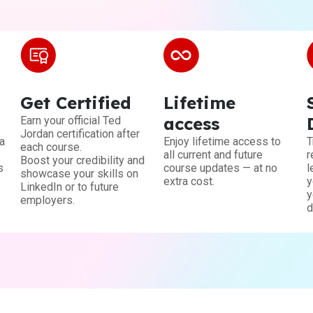
Get Certified
Lifetime
access
Earn your official Ted
Jordan certification after
a
Enjoy lifetime access to
T
each course.
all current and future
r
Boost your credibility and
s
course updates — at no
l
showcase your skills on
extra cost.
y
LinkedIn or to future
y
employers.
d