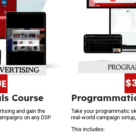
ls Course
Programmatic
tising and gain the
Take your programmatic skil
campaigns on any DSP.
real-world campaign setup,
This includes: