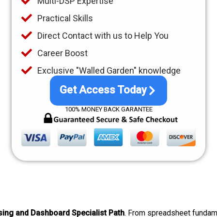
Multi-DSP Expertise
Practical Skills
Direct Contact with us to Help You
Career Boost
Exclusive "Walled Garden" knowledge
Get Access Today
100% MONEY BACK GARANTEE
ing and Dashboard Specialist Path
. From spreadsheet fundam