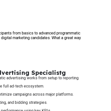
icipants from basics to advanced programmatic
digital marketing candidates. What a great way
ertising Specialistg
c advertising works from setup to reporting.
e full ad-tech ecosystem.
optimize campaigns across major platforms.
ing, and bidding strategies.
e performance using key KPIs.