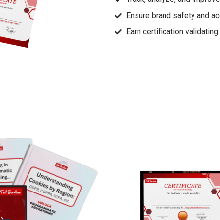
Ensure brand safety and ac
Earn certification validatin