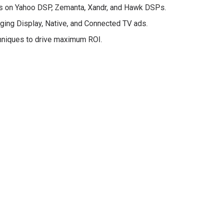
s on Yahoo DSP, Zemanta, Xandr, and Hawk DSPs.
ing Display, Native, and Connected TV ads.
hniques to drive maximum ROI.