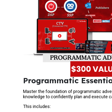
Programmatic Essentia
Master the foundation of programmatic adver
knowledge to confidently plan and execute 
This includes: