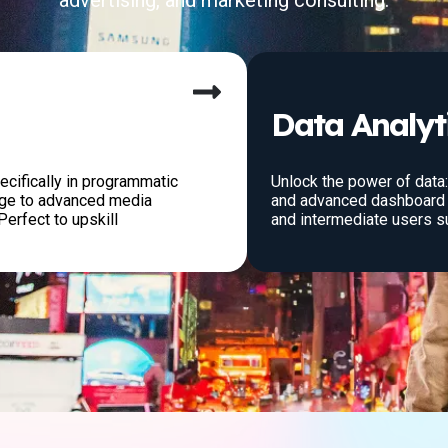
advertising, and marketing consulting.
Data Analyt
ecifically in programmatic
Unlock the power of data
dge to advanced media
and advanced dashboard 
Perfect to upskill
and intermediate users s