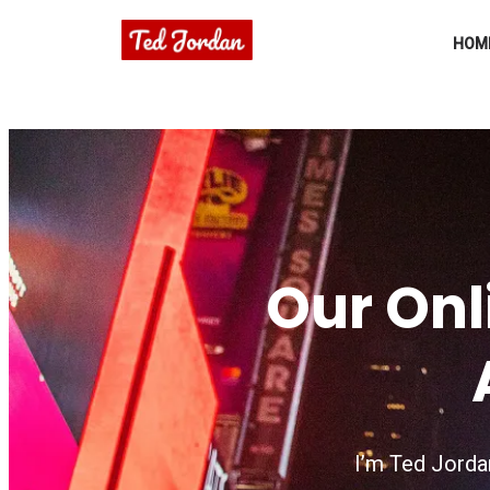
HOM
Our Onl
I’m Ted Jordan