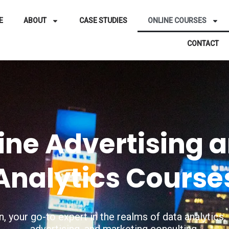
E
ABOUT
CASE STUDIES
ONLINE COURSES
CONTACT
ine Advertising 
Analytics Course
, your go-to expert in the realms of data analytic