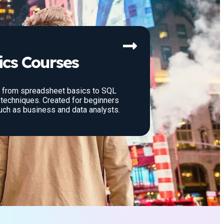
ics Courses
: from spreadsheet basics to SQL
techniques. Created for beginners
uch as business and data analysts.