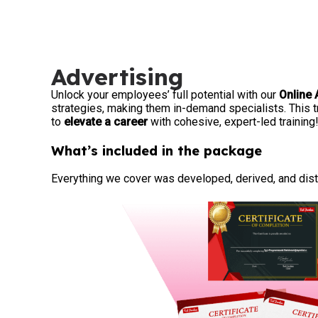
Advertising
Unlock your employees’ full potential with our
Online 
strategies, making them in-demand specialists. This 
to
elevate a career
with cohesive, expert-led training
What’s included in the package
Everything we cover was developed, derived, and disti