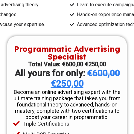
dvertising theory.
Learn to execute campaign
changes.
Hands-on experience manag
owcase your expertise.
Advanced optimization tec
Programmatic Advertising
Specialist
Total Value:
€
600,00
€
250,00
All yours for only:
€
600,00
€
250,00
Become an online advertising expert with the
ultimate training package that takes you from
foundational theory to advanced, hands-on
mastery, complete with two certifications to
boost your career in programmatic.
Triple Certifications