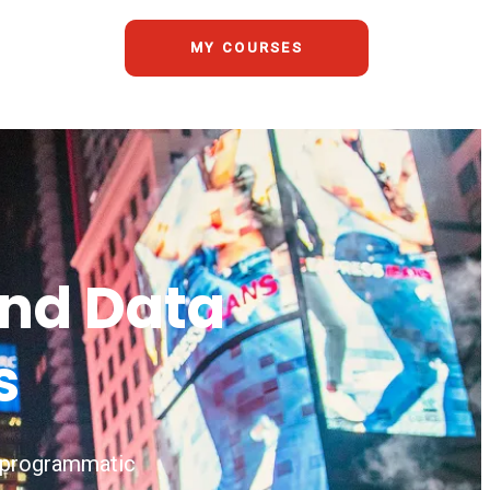
MY COURSES
and Data
s
s, programmatic