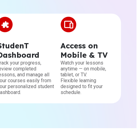
StudenT
Access on
Dashboard
Mobile & TV
rack your progress,
Watch your lessons
eview completed
anytime — on mobile,
essons, and manage all
tablet, or TV.
our courses easily from
Flexible learning
our personalized student
designed to fit your
ashboard.
schedule.