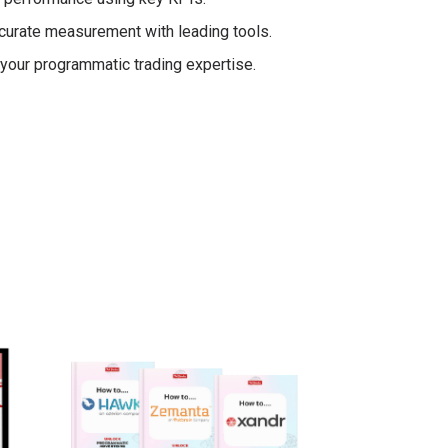
curate measurement with leading tools.
g your programmatic trading expertise.