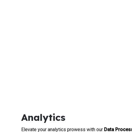
Analytics
Elevate your analytics prowess with our
Data Process